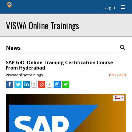
Log In
VISWA Online Trainings
News
SAP GRC Online Training Certification Course
From Hyderabad
viswaonlinetrainings
Jan 27 2024
2
2