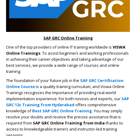
SAP GRC Online Training
One of the top providers of online IT training worldwide is
VISWA
Online Trainings
. To assist beginners and working professionals
in achieving their career objectives and taking advantage of our
best services, we provide a wide range of courses and online
training.
The foundation of your future job in the
SAP GRC Certification
Online Course
is a quality training curriculum, and Viswa Online
Trainings recognizes the importance of providing real-world
implementation experience. For both novices and experts, our
SAP
GRC 12c Training from Hyderabad
offers comprehensive
knowledge of
Best SAP GRC Online Training
. You may simply
resolve your doubts and receive the precise assistance that is
required from
SAP GRC Online Training from India
thanks to
access to knowledgeable trainers and instructor-led training
sessions.