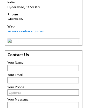
India
Hyderabad
,
CA
500072
Phone
949399586
Web
viswaonlinetrainings.com
Contact Us
Your Name:
Your Email:
Your Phone:
Your Message: