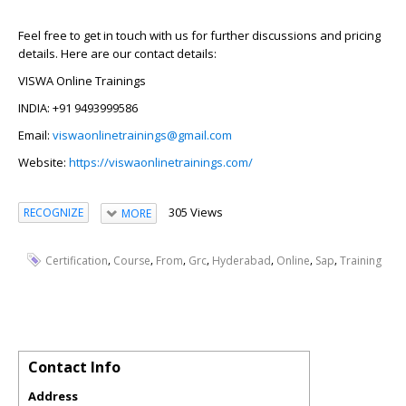
Feel free to get in touch with us for further discussions and pricing
details. Here are our contact details:
VISWA Online Trainings
INDIA: +91 9493999586
Email:
viswaonlinetrainings@gmail.com
Website:
https://viswaonlinetrainings.com/
305 Views
RECOGNIZE
MORE
,
,
,
,
,
,
,
Certification
Course
From
Grc
Hyderabad
Online
Sap
Training
Contact Info
Address