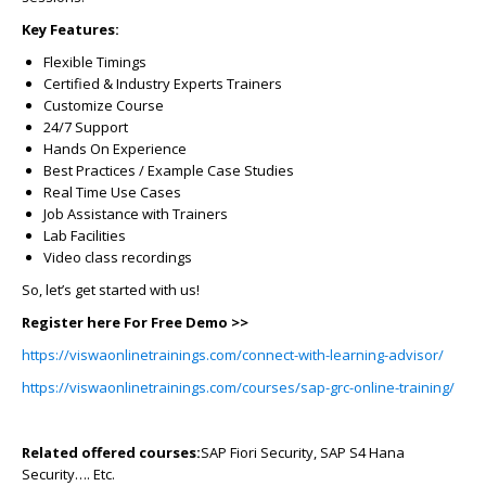
Key Features:
Flexible Timings
Certified & Industry Experts Trainers
Customize Course
24/7 Support
Hands On Experience
Best Practices / Example Case Studies
Real Time Use Cases
Job Assistance with Trainers
Lab Facilities
Video class recordings
So, let’s get started with us!
Register here For Free Demo >>
https://viswaonlinetrainings.com/connect-with-learning-advisor/
https://viswaonlinetrainings.com/courses/sap-grc-online-training/
Related offered courses:
SAP Fiori Security, SAP S4 Hana
Security…. Etc.