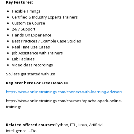
Key Features:
Flexible Timings
Certified & Industry Experts Trainers
Customize Course
24/7 Support
Hands On Experience
Best Practices / Example Case Studies
Real Time Use Cases
Job Assistance with Trainers
Lab Facilities
Video class recordings
So, let’s get started with us!
Register here For Free Demo >>
https://viswaonlinetrainings.com/connect-with-learning-advisor/
https://viswaonlinetrainings.com/courses/apache-spark-online-
training/
Related offered courses:
Python, ETL, Linux, Artificial
Intelligence….Etc.