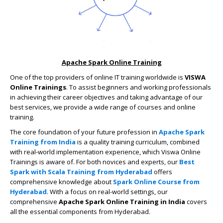
Apache Spark Online Training
One of the top providers of online IT training worldwide is
VISWA
Online Trainings
. To assist beginners and working professionals
in achieving their career objectives and taking advantage of our
best services, we provide a wide range of courses and online
training.
The core foundation of your future profession in
Apache Spark
Training from India
is a quality training curriculum, combined
with real-world implementation experience, which Viswa Online
Trainings is aware of. For both novices and experts, our
Best
Spark with Scala Training from Hyderabad
offers
comprehensive knowledge about
Spark Online Course from
Hyderabad
. With a focus on real-world settings, our
comprehensive
Apache Spark Online Training in India
covers
all the essential components from Hyderabad.