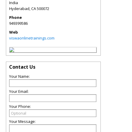
India
Hyderabad
,
CA
500072
Phone
949399586
Web
viswaonlinetrainings.com
Contact Us
Your Name:
Your Email:
Your Phone:
Your Message: