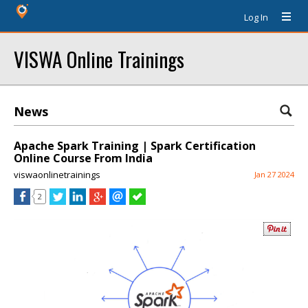
Log In
VISWA Online Trainings
News
Apache Spark Training | Spark Certification
Online Course From India
viswaonlinetrainings
Jan 27 2024
2