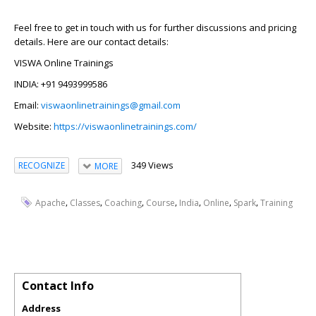
Feel free to get in touch with us for further discussions and pricing
details. Here are our contact details:
VISWA Online Trainings
INDIA: +91 9493999586
Email:
viswaonlinetrainings@gmail.com
Website:
https://viswaonlinetrainings.com/
349 Views
RECOGNIZE
MORE
,
,
,
,
,
,
,
Apache
Classes
Coaching
Course
India
Online
Spark
Training
Contact Info
Address