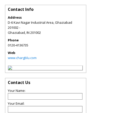
Contact Info
Address
D-6 Kavi Nagar Industrial Area, Ghaziabad
201002 -
Ghaziabad
,
IN
201002
Phone
0120-4136735
Web
www.chargblu.com
Contact Us
Your Name:
Your Email: