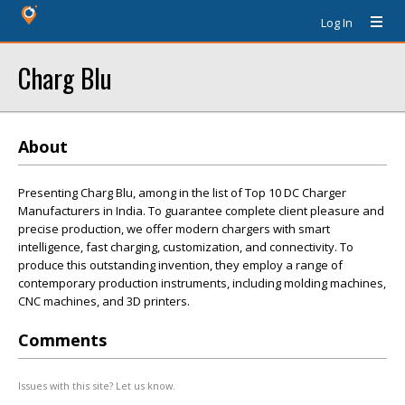
Log In
Charg Blu
About
Presenting Charg Blu, among in the list of Top 10 DC Charger
Manufacturers in India. To guarantee complete client pleasure and
precise production, we offer modern chargers with smart
intelligence, fast charging, customization, and connectivity. To
produce this outstanding invention, they employ a range of
contemporary production instruments, including molding machines,
CNC machines, and 3D printers.
Comments
Issues with this site? Let us know.