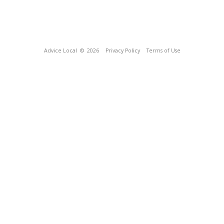
Advice Local
© 2026
Privacy Policy
Terms of Use