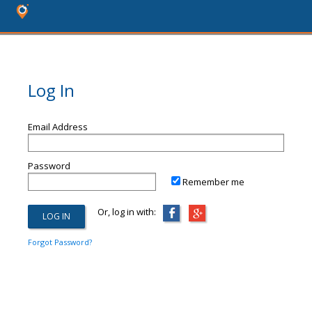
Log In
Email Address
Password
Remember me
Or, log in with:
Forgot Password?