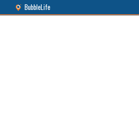
BubbleLife