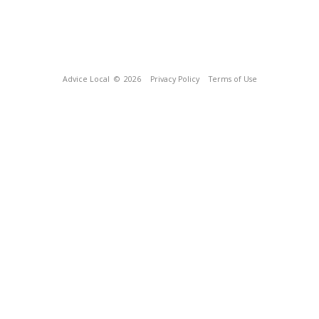
Advice Local
© 2026
Privacy Policy
Terms of Use