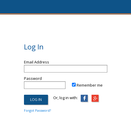
Log In
Email Address
Password
Remember me
Or, log in with:
Forgot Password?