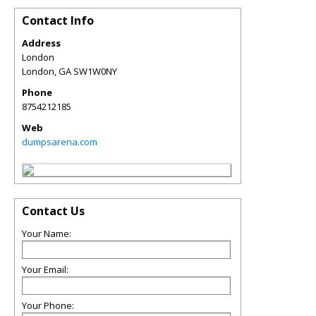
Contact Info
Address
London
London
,
GA
SW1W0NY
Phone
8754212185
Web
dumpsarena.com
Contact Us
Your Name:
Your Email:
Your Phone: