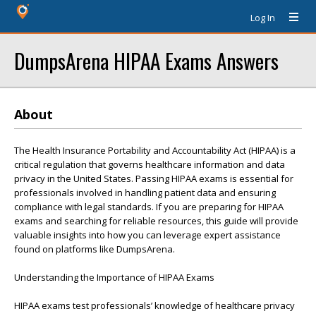
Log In
DumpsArena HIPAA Exams Answers
About
The Health Insurance Portability and Accountability Act (HIPAA) is a
critical regulation that governs healthcare information and data
privacy in the United States. Passing HIPAA exams is essential for
professionals involved in handling patient data and ensuring
compliance with legal standards. If you are preparing for HIPAA
exams and searching for reliable resources, this guide will provide
valuable insights into how you can leverage expert assistance
found on platforms like DumpsArena.
Understanding the Importance of HIPAA Exams
HIPAA exams test professionals’ knowledge of healthcare privacy