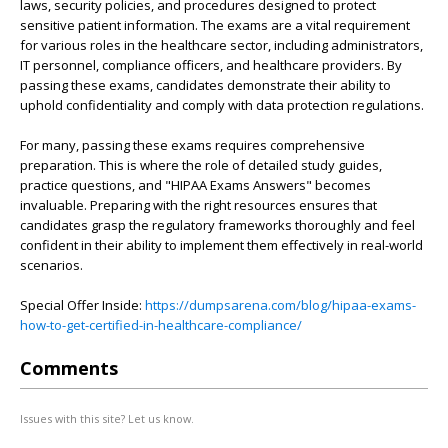
laws, security policies, and procedures designed to protect
sensitive patient information. The exams are a vital requirement
for various roles in the healthcare sector, including administrators,
IT personnel, compliance officers, and healthcare providers. By
passing these exams, candidates demonstrate their ability to
uphold confidentiality and comply with data protection regulations.
For many, passing these exams requires comprehensive
preparation. This is where the role of detailed study guides,
practice questions, and "HIPAA Exams Answers" becomes
invaluable. Preparing with the right resources ensures that
candidates grasp the regulatory frameworks thoroughly and feel
confident in their ability to implement them effectively in real-world
scenarios.
Special Offer Inside:
https://dumpsarena.com/blog/hipaa-exams-
how-to-get-certified-in-healthcare-compliance/
Comments
Issues with this site? Let us know.