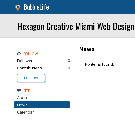
BubbleLife
Hexagon Creative Miami Web Design
News
FOLLOW
Followers
0
No items found.
Contributions
0
FOLLOW
SITE
About
News
Calendar