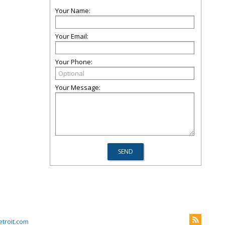
Your Name:
Your Email:
Your Phone:
Your Message:
troit.com