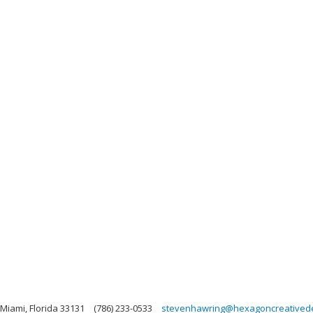
 Miami, Florida 33131
(786) 233-0533
stevenhawring@hexagoncreativede