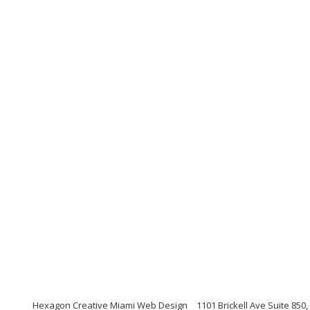
Hexagon Creative Miami Web Design
1101 Brickell Ave Suite 850,