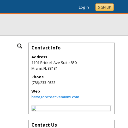
Log In
SIGN UP
Contact Info
Address
1101 Brickell Ave Suite 850
Miami
,
FL
33131
Phone
(786) 233-0533
Web
hexagoncreativemiami.com
Contact Us