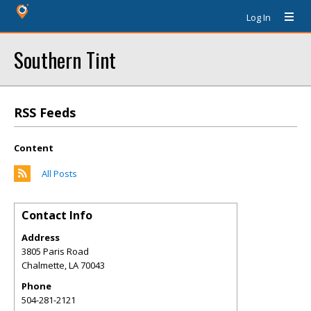
Log In
Southern Tint
RSS Feeds
Content
All Posts
Contact Info
Address
3805 Paris Road
Chalmette
,
LA
70043
Phone
504-281-2121