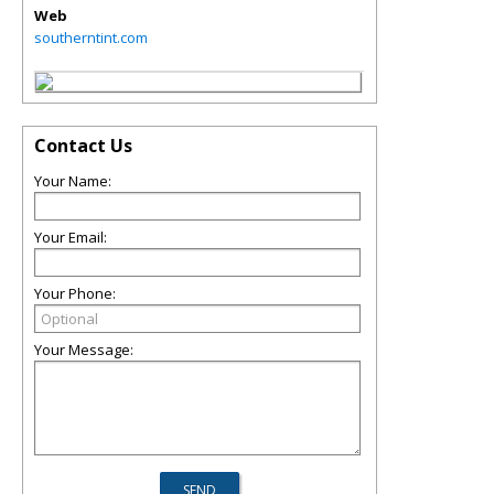
Web
southerntint.com
Contact Us
Your Name:
Your Email:
Your Phone:
Your Message: