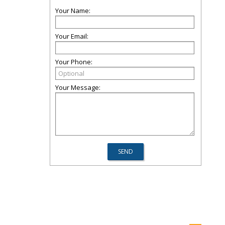
Your Name:
Your Email:
Your Phone:
Your Message: