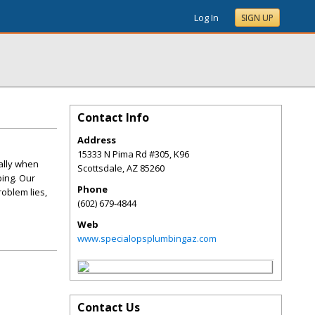
Log In
SIGN UP
Contact Info
Address
15333 N Pima Rd #305, K96
ially when
Scottsdale
,
AZ
85260
bing. Our
Phone
oblem lies,
(602) 679-4844
Web
www.specialopsplumbingaz.com
Contact Us