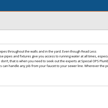
 pipes throughout the walls and in the yard. Even though Read Less
se pipes and fixtures give you access to running water at all times, espec
 don’t, that is when you need to seek out the experts at Special OPS Plum
s can handle any job from your faucet to your sewer line. Wherever the pr