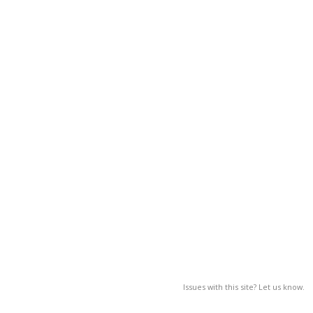
Issues with this site? Let us know.