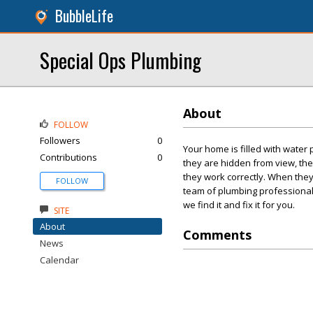
BubbleLife
Special Ops Plumbing
About
FOLLOW
Followers
0
Your home is filled with water
Contributions
0
they are hidden from view, the
they work correctly. When they
FOLLOW
team of plumbing professional
we find it and fix it for you.
SITE
About
Comments
News
Calendar