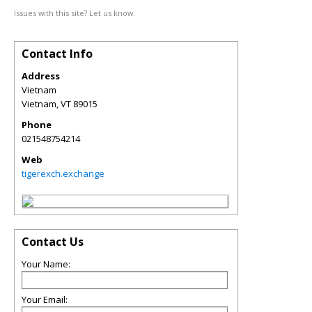
Issues with this site? Let us know.
Contact Info
Address
Vietnam
Vietnam
,
VT
89015
Phone
021548754214
Web
tigerexch.exchange
Contact Us
Your Name:
Your Email: