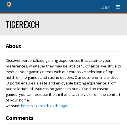
Log In
TIGEREXCH
About
Discover personalized gaming experiences that cater to your
preferences, whatever they may be! At Tiger Exchange, we strive to
meet all your gaming needs with our extensive selection of top-
notch online games and casino options. Our secure online cricket
ID portal ensures a safe and enjoyable betting experience. From
our collection of 1500 casino games to our 200 Indian casino
games, you can recreate the thrill of a casino visit from the comfort
of your home.
website:
https://tigerexch.exchange/
Comments