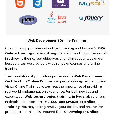
Web DevelopmentOnline Training
One of the top providers of online IT training worldwide is
VISWA
Online Trainings
. To assist beginners and working professionals
in achieving their career objectives and taking advantage of our
best services, we provide a wide range of courses and online
training.
The foundation of your future profession in
Web Development
Certification Online Course
is a quality training curriculum, and
Viswa Online Trainings recognizes the importance of providing
real-world implementation experience. For both novices and
experts, our
Web technologies training in Hyderabad
offers
in-depth instruction in
HTML, CSS, and JavaScript online
Training
. You may quickly resolve your doubts and receive the
precise direction that is required from
UI Developer Online