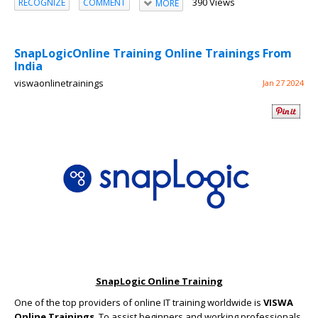
390 Views
RECOGNIZE
COMMENT
MORE
SnapLogicOnline Training Online Trainings From
India
viswaonlinetrainings
Jan 27 2024
SnapLogic Online Training
One of the top providers of online IT training worldwide is
VISWA
Online Trainings
. To assist beginners and working professionals