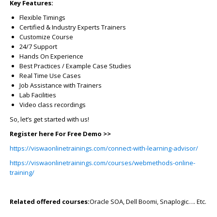
Key Features:
Flexible Timings
Certified & Industry Experts Trainers
Customize Course
24/7 Support
Hands On Experience
Best Practices / Example Case Studies
Real Time Use Cases
Job Assistance with Trainers
Lab Facilities
Video class recordings
So, let’s get started with us!
Register here For Free Demo >>
https://viswaonlinetrainings.com/connect-with-learning-advisor/
https://viswaonlinetrainings.com/courses/webmethods-online-
training/
Related offered courses:
Oracle SOA, Dell Boomi, Snaplogic…. Etc.