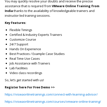
You may quickly resolve your doubts and receive the precise
assistance that is required from
VMware Online Training from
India
thanks to the availability of knowledgeable trainers and
instructor-led training sessions.
Key Features:
Flexible Timings
Certified & Industry Experts Trainers
Customize Course
24/7 Support
Hands On Experience
Best Practices / Example Case Studies
Real Time Use Cases
Job Assistance with Trainers
Lab Facilities
Video class recordings
So, let’s get started with us!
Register here For Free Demo >>
https://viswaonlinetrainings.com/connect-with-learning-advisor/
https://viswaonlinetrainings.com/courses/vmware-online-training/