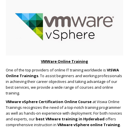
VMWare Online Training
One of the top providers of online IT training worldwide is
VISWA
Online Trainings
. To assist beginners and working professionals
in achieving their career objectives and taking advantage of our
best services, we provide a wide range of courses and online
training.
VMware vSphere Certification Online Course
at Viswa Online
Trainings recognizes the need of a top-notch training programmer
as well as hands-on experience with deployment. For both novices
and experts, our
best VMware training in Hyderabad
offers
comprehensive instruction in
VMware vSphere online Training
.