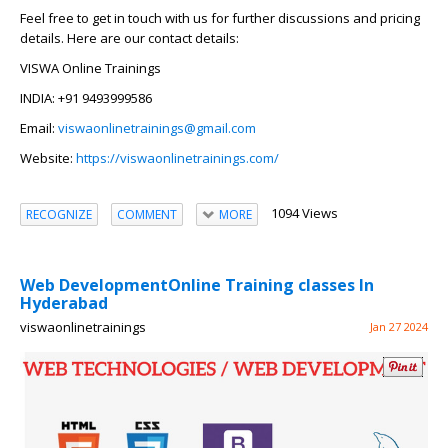
Feel free to get in touch with us for further discussions and pricing
details. Here are our contact details:
VISWA Online Trainings
INDIA: +91 9493999586
Email:
viswaonlinetrainings@gmail.com
Website:
https://viswaonlinetrainings.com/
1094 Views
RECOGNIZE
COMMENT
MORE
Web DevelopmentOnline Training classes In
Hyderabad
viswaonlinetrainings
Jan 27 2024