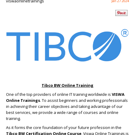
viswaonlinetrainings
Jan 27 2024
Tibco BW Online Training
One of the top providers of online IT training worldwide is
VISWA
Online Trainings
. To assist beginners and working professionals
in achieving their career objectives and taking advantage of our
best services, we provide a wide range of courses and online
training.
As it forms the core foundation of your future profession in the
Tibco BW Certification Online Course
, Viswa Online Trainings is