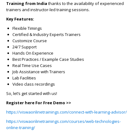
Training from India
thanks to the availability of experienced
trainers and instructor-led training sessions.
Key Features:
Flexible Timings
Certified & Industry Experts Trainers
Customize Course
24/7 Support
Hands On Experience
Best Practices / Example Case Studies
Real Time Use Cases
Job Assistance with Trainers
Lab Facilities
Video class recordings
So, let’s get started with us!
Register here For Free Demo >>
https://viswaonlinetrainings.com/connect-with-learning-advisor/
https://viswaonlinetrainings.com/courses/web-technologies-
online-training/