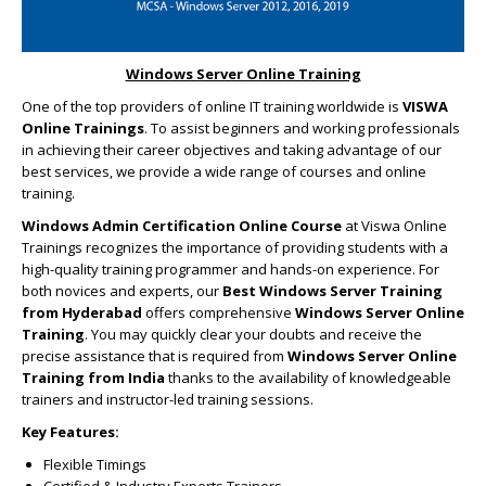
Windows Server Online Training
One of the top providers of online IT training worldwide is
VISWA
Online Trainings
. To assist beginners and working professionals
in achieving their career objectives and taking advantage of our
best services, we provide a wide range of courses and online
training.
Windows Admin Certification Online Course
at Viswa Online
Trainings recognizes the importance of providing students with a
high-quality training programmer and hands-on experience. For
both novices and experts, our
Best Windows Server Training
from Hyderabad
offers comprehensive
Windows Server Online
Training
. You may quickly clear your doubts and receive the
precise assistance that is required from
Windows Server Online
Training from India
thanks to the availability of knowledgeable
trainers and instructor-led training sessions.
Key Features:
Flexible Timings
Certified & Industry Experts Trainers