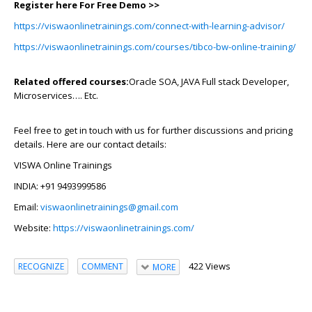
Register here For Free Demo >>
https://viswaonlinetrainings.com/connect-with-learning-advisor/
https://viswaonlinetrainings.com/courses/tibco-bw-online-training/
Related offered courses:
Oracle SOA, JAVA Full stack Developer,
Microservices…. Etc.
Feel free to get in touch with us for further discussions and pricing
details. Here are our contact details:
VISWA Online Trainings
INDIA: +91 9493999586
Email:
viswaonlinetrainings@gmail.com
Website:
https://viswaonlinetrainings.com/
422 Views
RECOGNIZE
COMMENT
MORE