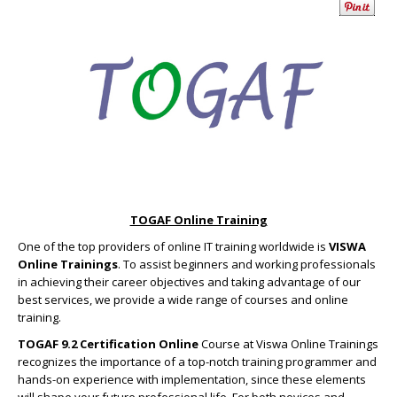
TOGAF Online Training
One of the top providers of online IT training worldwide is
VISWA
Online Trainings
. To assist beginners and working professionals
in achieving their career objectives and taking advantage of our
best services, we provide a wide range of courses and online
training.
TOGAF 9.2 Certification Online
Course at Viswa Online Trainings
recognizes the importance of a top-notch training programmer and
hands-on experience with implementation, since these elements