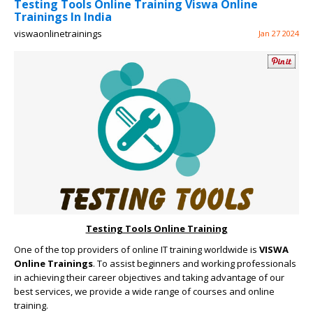
Testing Tools Online Training Viswa Online
Trainings In India
viswaonlinetrainings
Jan 27 2024
Testing Tools Online Training
One of the top providers of online IT training worldwide is
VISWA
Online Trainings
. To assist beginners and working professionals
in achieving their career objectives and taking advantage of our
best services, we provide a wide range of courses and online
training.