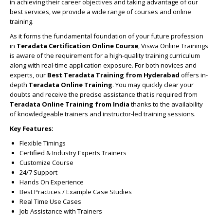
in achieving their career objectives and taking advantage of our
best services, we provide a wide range of courses and online
training.
As it forms the fundamental foundation of your future profession
in
Teradata Certification Online Course
, Viswa Online Trainings
is aware of the requirement for a high-quality training curriculum
along with real-time application exposure. For both novices and
experts, our
Best Teradata Training from Hyderabad
offers in-
depth
Teradata Online Training
. You may quickly clear your
doubts and receive the precise assistance that is required from
Teradata Online Training from India
thanks to the availability
of knowledgeable trainers and instructor-led training sessions.
Key Features:
Flexible Timings
Certified & Industry Experts Trainers
Customize Course
24/7 Support
Hands On Experience
Best Practices / Example Case Studies
Real Time Use Cases
Job Assistance with Trainers