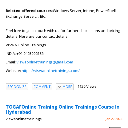
Related offered courses:
Windows Server, Intune, PowerShell,
Exchange Server…. Etc.
Feel free to get in touch with us for further discussions and pricing
details. Here are our contact details:
VISWA Online Trainings
INDIA: +91 9493999586
Email:
viswaonlinetrainings@gmail.com
Website:
https://viswaonlinetrainings.com/
1126 Views
RECOGNIZE
COMMENT
MORE
TOGAFOnline Training Online Trainings Course In
Hyderabad
viswaonlinetrainings
Jan 27 2024