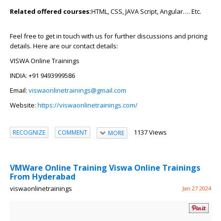
Related offered courses:
HTML, CSS, JAVA Script, Angular…. Etc.
Feel free to get in touch with us for further discussions and pricing
details. Here are our contact details:
VISWA Online Trainings
INDIA: +91 9493999586
Email:
viswaonlinetrainings@gmail.com
Website:
https://viswaonlinetrainings.com/
1137 Views
RECOGNIZE
COMMENT
MORE
VMWare Online Training Viswa Online Trainings
From Hyderabad
viswaonlinetrainings
Jan 27 2024