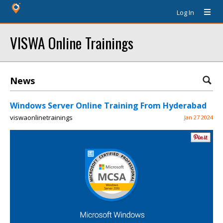
Log In
VISWA Online Trainings
News
Windows Server Online Training From Hyderabad
viswaonlinetrainings
Jan 27 2024