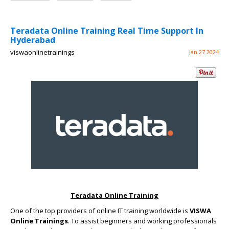
Teradata Online Training Real Time Support In
Hyderabad
viswaonlinetrainings
Jan 27 2024
Teradata Online Training
One of the top providers of online IT training worldwide is
VISWA
Online Trainings
. To assist beginners and working professionals