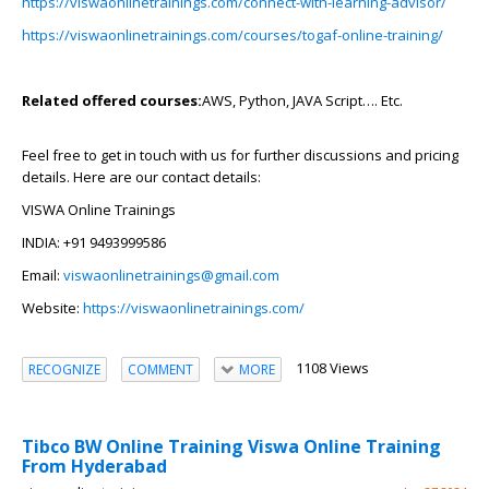
https://viswaonlinetrainings.com/connect-with-learning-advisor/
https://viswaonlinetrainings.com/courses/togaf-online-training/
Related offered courses:
AWS, Python, JAVA Script…. Etc.
Feel free to get in touch with us for further discussions and pricing
details. Here are our contact details:
VISWA Online Trainings
INDIA: +91 9493999586
Email:
viswaonlinetrainings@gmail.com
Website:
https://viswaonlinetrainings.com/
1108 Views
RECOGNIZE
COMMENT
MORE
Tibco BW Online Training Viswa Online Training
From Hyderabad