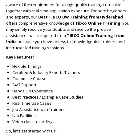
aware of the requirement for a high-quality training curriculum
together with real-time application exposure. For both beginners
and experts, our
Best TIBCO BW Training from Hyderabad
offers comprehensive knowledge of
Tibco Online Training
. You
may simply resolve your doubts and receive the precise
assistance that is required from
TIBCO Online Training from
India
because you have access to knowledgeable trainers and
instructor-led training sessions.
Key Features:
Flexible Timings
Certified & Industry Experts Trainers
Customize Course
24/7 Support
Hands On Experience
Best Practices / Example Case Studies
Real Time Use Cases
Job Assistance with Trainers
Lab Facilities
Video class recordings
So, let’s get started with us!