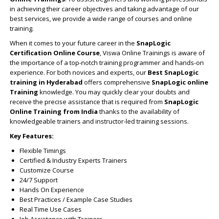
in achieving their career objectives and taking advantage of our
best services, we provide a wide range of courses and online
training.
When it comes to your future career in the
SnapLogic
Certification Online Course
, Viswa Online Trainings is aware of
the importance of a top-notch training programmer and hands-on
experience. For both novices and experts, our
Best SnapLogic
training in Hyderabad
offers comprehensive
SnapLogic online
Training
knowledge. You may quickly clear your doubts and
receive the precise assistance that is required from
SnapLogic
Online Training from India
thanks to the availability of
knowledgeable trainers and instructor-led training sessions.
Key Features:
Flexible Timings
Certified & Industry Experts Trainers
Customize Course
24/7 Support
Hands On Experience
Best Practices / Example Case Studies
Real Time Use Cases