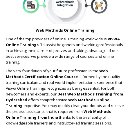
Web Methods Online Training
One of the top providers of online IT training worldwide is
VISWA
Online Trainings
. To assist beginners and working professionals
in achieving their career objectives and taking advantage of our
best services, we provide a wide range of courses and online
training.
The very foundation of your future profession in the
Web
Methods Certification Online Course
is formed by the quality
training curriculum and real-world implementation experience that
Viswa Online Trainings recognizes as being essential. For both
newcomers and experts, our
Best Web Methods Training from
Hyderabad
offers comprehensive
Web Methods Online
Training
expertise. You may quickly clear your doubts and receive
the precise assistance that is required from
Web Methods
Online Training from India
thanks to the availability of
knowledgeable trainers and instructor-led training sessions.