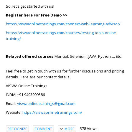
So, let’s get started with us!
Register here For Free Demo >>
https://viswaonlinetrainings.com/connect-with-learning-advisor/
https://viswaonlinetrainings.com/courses/testing-tools-online-
training/
Related offered courses:
Manual, Selenium, JAVA, Python…. Etc.
Feel free to get in touch with us for further discussions and pricing
details. Here are our contact details:
VISWA Online Trainings
INDIA: +91 9493999586
Email:
viswaonlinetrainings@gmail.com
Website:
https://viswaonlinetrainings.com/
378 Views
RECOGNIZE
COMMENT
MORE