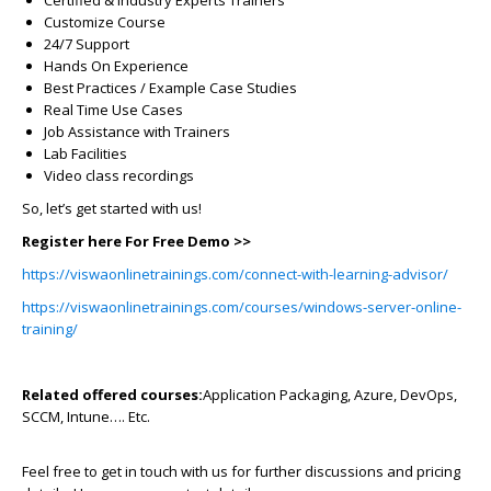
Customize Course
24/7 Support
Hands On Experience
Best Practices / Example Case Studies
Real Time Use Cases
Job Assistance with Trainers
Lab Facilities
Video class recordings
So, let’s get started with us!
Register here For Free Demo >>
https://viswaonlinetrainings.com/connect-with-learning-advisor/
https://viswaonlinetrainings.com/courses/windows-server-online-
training/
Related offered courses:
Application Packaging, Azure, DevOps,
SCCM, Intune…. Etc.
Feel free to get in touch with us for further discussions and pricing