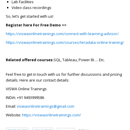
Lab Facilities
Video class recordings
So, let’s get started with us!
Register here For Free Demo >>
https://viswaonlinetrainings.com/connect-with-learning-advisor/
https://viswaonlinetrainings.com/courses/teradata-online-training/
Related offered courses:
SQL, Tableau, Power BI…. Etc.
Feel free to get in touch with us for further discussions and pricing
details. Here are our contact details:
VISWA Online Trainings
INDIA: +91 9493999586
Email:
viswaonlinetrainings@gmail.com
Website:
https://viswaonlinetrainings.com/