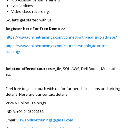
Job Assistance with Trainers
Lab Facilities
Video class recordings
So, let’s get started with us!
Register here For Free Demo >>
https://viswaonlinetrainings.com/connect-with-learning-advisor/
https://viswaonlinetrainings.com/courses/snaplogic-online-
training/
Related offered courses:
Agile, SQL, AWS, Dell Boomi, Mulesoft….
Etc.
Feel free to get in touch with us for further discussions and pricing
details. Here are our contact details:
VISWA Online Trainings
INDIA: +91 9493999586
Email:
viswaonlinetrainings@gmail.com