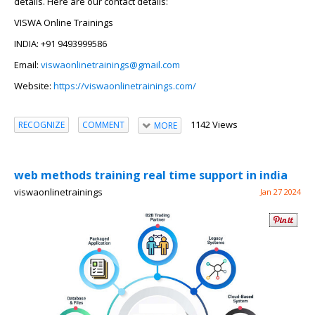
details. Here are our contact details:
VISWA Online Trainings
INDIA: +91 9493999586
Email:
viswaonlinetrainings@gmail.com
Website:
https://viswaonlinetrainings.com/
1142 Views
RECOGNIZE
COMMENT
MORE
web methods training real time support in india
viswaonlinetrainings
Jan 27 2024