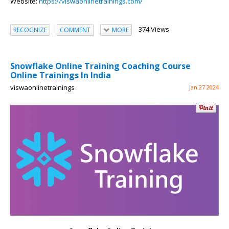
Website:
https://viswaonlinetrainings.com/
374 Views
RECOGNIZE
COMMENT
MORE
Snowflake Online Training Coaching Course
Online Trainings In India
viswaonlinetrainings
Jan 27 2024