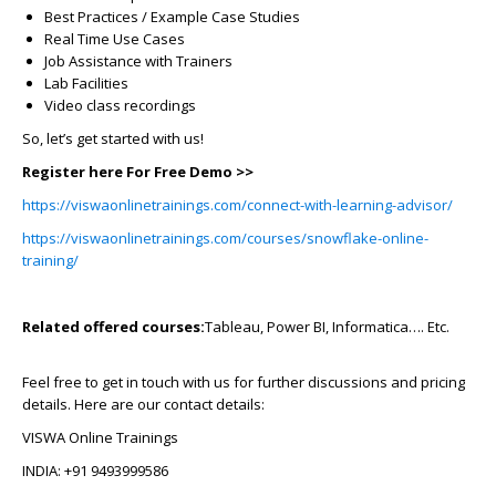
Best Practices / Example Case Studies
Real Time Use Cases
Job Assistance with Trainers
Lab Facilities
Video class recordings
So, let’s get started with us!
Register here For Free Demo >>
https://viswaonlinetrainings.com/connect-with-learning-advisor/
https://viswaonlinetrainings.com/courses/snowflake-online-
training/
Related offered courses:
Tableau, Power BI, Informatica…. Etc.
Feel free to get in touch with us for further discussions and pricing
details. Here are our contact details:
VISWA Online Trainings
INDIA: +91 9493999586