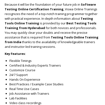
Because it will be the foundation of your future job in
Software
Testing Online Certification Training
, Viswa Online Trainings
recognizes the need of a top-notch training programmer together
with practical experience. In-depth information about
Testing
Tools Online Training
is provided by our
Best Testing Tools
Training from Hyderabad
for both novices and professionals.
You may quickly clear your doubts and receive the precise
assistance that is required from
Testing Tools Online Training
from India
thanks to the availability of knowledgeable trainers
and instructor-led training sessions.
Key Features:
Flexible Timings
Certified & Industry Experts Trainers
Customize Course
24/7 Support
Hands On Experience
Best Practices / Example Case Studies
Real Time Use Cases
Job Assistance with Trainers
Lab Facilities
Video class recordings