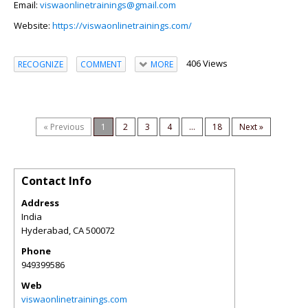
Email:
viswaonlinetrainings@gmail.com
Website:
https://viswaonlinetrainings.com/
406 Views
RECOGNIZE
COMMENT
MORE
« Previous
1
2
3
4
...
18
Next »
Contact Info
Address
India
Hyderabad
,
CA
500072
Phone
949399586
Web
viswaonlinetrainings.com