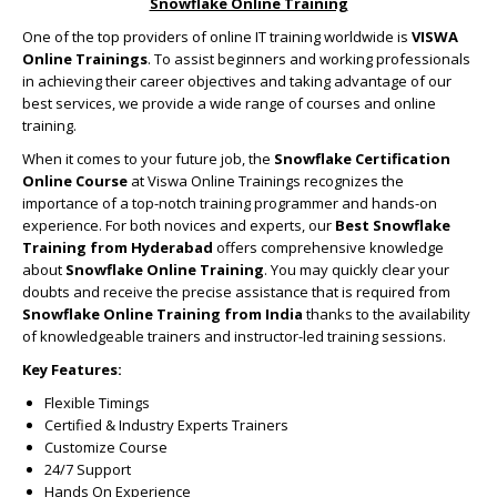
Snowflake Online Training
One of the top providers of online IT training worldwide is
VISWA
Online Trainings
. To assist beginners and working professionals
in achieving their career objectives and taking advantage of our
best services, we provide a wide range of courses and online
training.
When it comes to your future job, the
Snowflake Certification
Online Course
at Viswa Online Trainings recognizes the
importance of a top-notch training programmer and hands-on
experience. For both novices and experts, our
Best Snowflake
Training from Hyderabad
offers comprehensive knowledge
about
Snowflake Online Training
. You may quickly clear your
doubts and receive the precise assistance that is required from
Snowflake Online Training from India
thanks to the availability
of knowledgeable trainers and instructor-led training sessions.
Key Features:
Flexible Timings
Certified & Industry Experts Trainers
Customize Course
24/7 Support
Hands On Experience