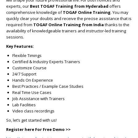
will shape your future professional life. For both novices and
experts, our
Best TOGAF Training from Hyderabad
offers
comprehensive knowledge of
TOGAF Online Training
. You may
quickly clear your doubts and receive the precise assistance that is
required from
TOGAF Online Training from India
thanks to the
availability of knowledgeable trainers and instructor-led training
sessions.
Key Features:
Flexible Timings
Certified & Industry Experts Trainers
Customize Course
24/7 Support
Hands On Experience
Best Practices / Example Case Studies
Real Time Use Cases
Job Assistance with Trainers
Lab Facilities
Video class recordings
So, let’s get started with us!
Register here For Free Demo >>