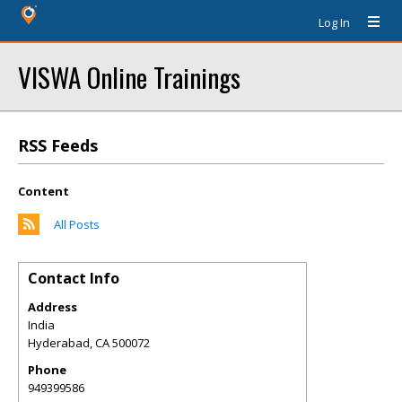
Log In
VISWA Online Trainings
RSS Feeds
Content
All Posts
Contact Info
Address
India
Hyderabad
,
CA
500072
Phone
949399586