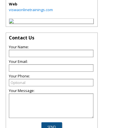
Web
viswaonlinetrainings.com
Contact Us
Your Name:
Your Email:
Your Phone:
Your Message: